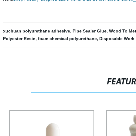
xuchuan polyurethane adhesive
,
Pipe Sealer Glue
,
Wood To Met
Polyester Resin
,
foam chemical polyurethane
,
Disposable Work
FEATU