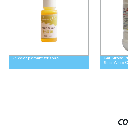
Get Strong Bindings with A+ Type High
Spot supply b
Solid White Glue - Factory Direct
VAE705 emuls
material
CO