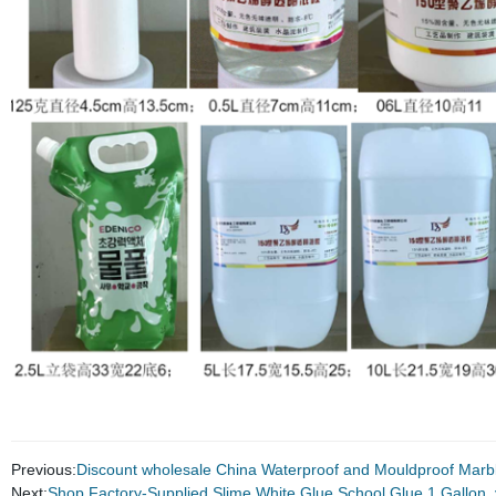
Previous:
Discount wholesale China Waterproof and Mouldproof Marb
Next:
Shop Factory-Supplied Slime White Glue School Glue 1 Gallon