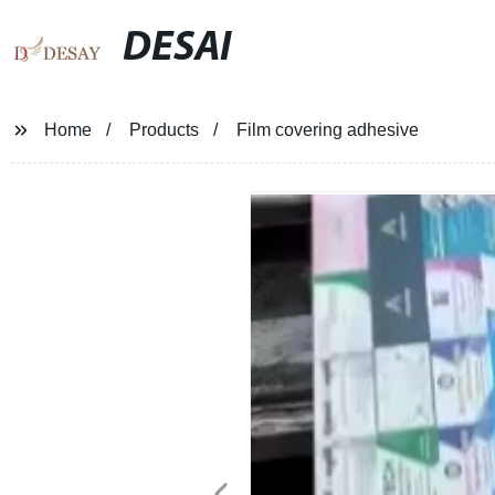
DESAI
Home
Products
Film covering adhesive