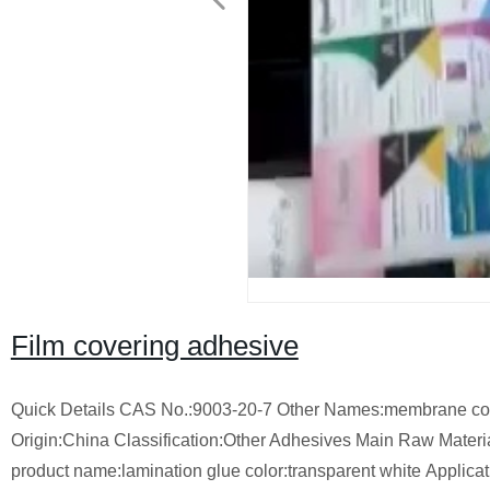
Film covering adhesive
Quick Details
CAS No.:9003-20-7
Other Names:membrane coa
Origin:China
Classification:Other Adhesives
Main Raw Materia
product name:lamination glue
color:transparent white
Applicat