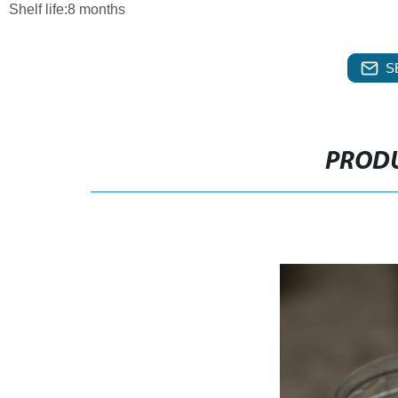
Shelf life:8 months
S
PRODU