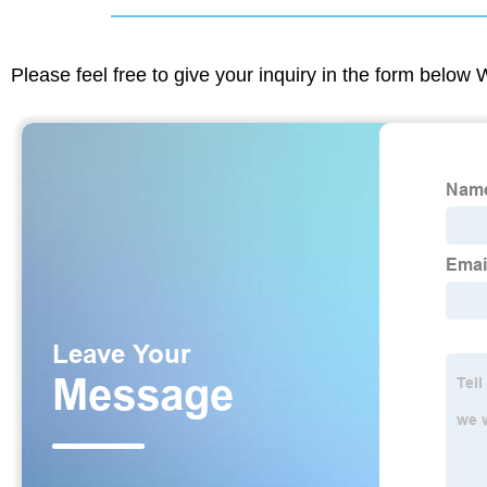
Please feel free to give your inquiry in the form below 