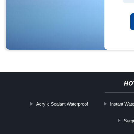
HO
Acrylic Sealant Waterproof
Instant Wate
Surg