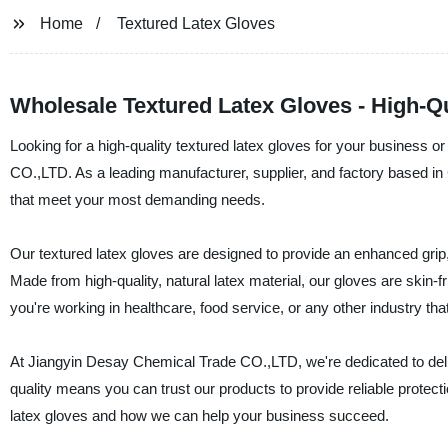
Home
Textured Latex Gloves
Wholesale Textured Latex Gloves - High-Qu
Looking for a high-quality textured latex gloves for your business 
CO.,LTD. As a leading manufacturer, supplier, and factory based in 
that meet your most demanding needs.
Our textured latex gloves are designed to provide an enhanced grip
Made from high-quality, natural latex material, our gloves are skin-
you're working in healthcare, food service, or any other industry tha
At Jiangyin Desay Chemical Trade CO.,LTD, we're dedicated to del
quality means you can trust our products to provide reliable protec
latex gloves and how we can help your business succeed.