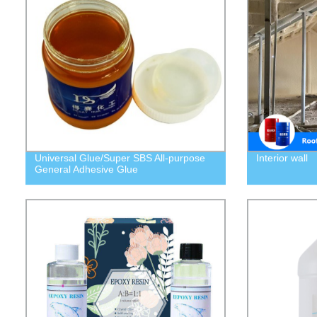
Universal Glue/Super SBS All-purpose
Interior wall
General Adhesive Glue