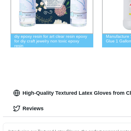
diy epoxy resin for art clear resin epoxy
Manufacture 
for diy craft jewelry non toxic epoxy
Glue 1 Gallo
resin
High-Quality Textured Latex Gloves from C
Reviews