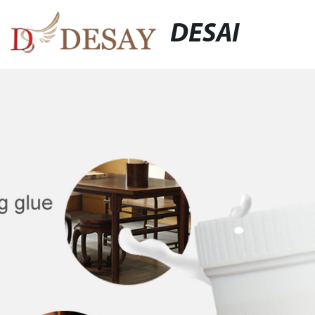
DESAI