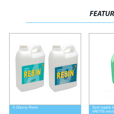
FEATU
3-1Epoxy Resin
Spot supply b
VAE705 emuls