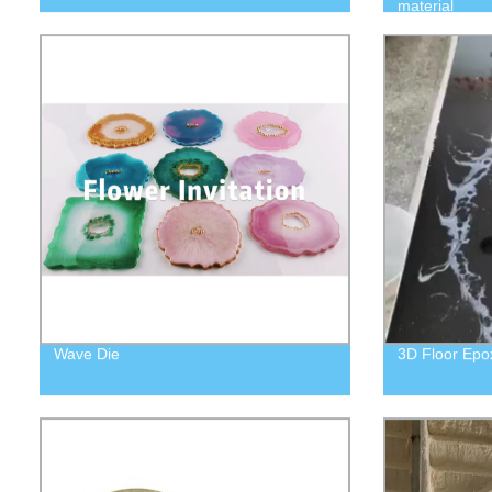
material
Wave Die
3D Floor Epox