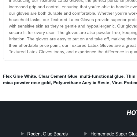
Introducing our Textured Latex Gloves, the perfect personal protec
increased grip and control, ensuring that you're able to handle eve
our gloves are both durable and comfortable. Whether you're workin
household tasks, our Textured Latex Gloves provide superior protect
with sensitive skin as they're gentle and hypoallergenic. Our glov
secure fit for every user. The gloves are also powder-free, keepin
irritation. The gloves are easy to put on and take off, making the
their affordable price point, our Textured Latex Gloves are a great
Textured Latex Gloves today, and experience the difference in qual
Flex Glue White
,
Clear Cement Glue
,
multi-functional glue
,
Thin
mica powder rose gold
,
Polyurethane Acrylic Resin
,
Virus Prote
HO
Rodent Glue Boards
Homemade Super Glu