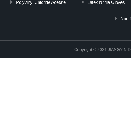
Polyvinyl Chloride Acetate
Latex Nitrile Gloves
Non T
Copyright © 2021 JIANGYIN