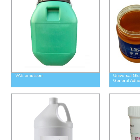
VAE emulsion
Universal Gl
General Adhe