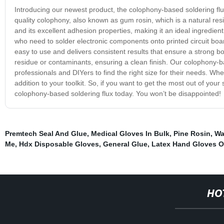
Introducing our newest product, the colophony-based soldering flu
quality colophony, also known as gum rosin, which is a natural res
and its excellent adhesion properties, making it an ideal ingredient
who need to solder electronic components onto printed circuit boar
easy to use and delivers consistent results that ensure a strong b
residue or contaminants, ensuring a clean finish. Our colophony-base
professionals and DIYers to find the right size for their needs. Whe
addition to your toolkit. So, if you want to get the most out of you
colophony-based soldering flux today. You won’t be disappointed!
Premtech Seal And Glue
,
Medical Gloves In Bulk
,
Pine Rosin
,
Wa
Me
,
Hdx Disposable Gloves
,
General Glue
,
Latex Hand Gloves O
HO