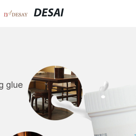
DESAI