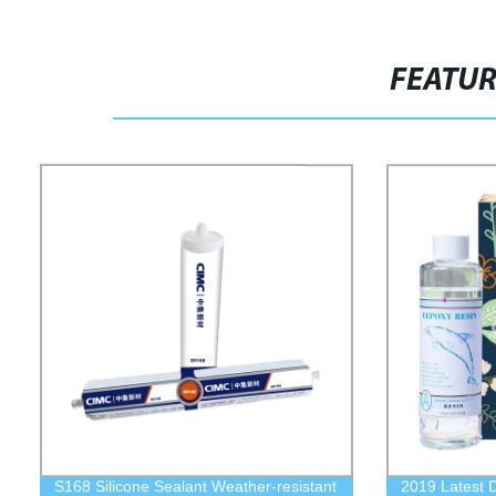
FEATU
S168 Silicone Sealant Weather-resistant
2019 Latest 