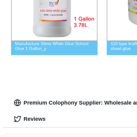
Manufacture Slime White Glue School
110 type kraf
Glue 1 Gallon_y
sheet glue
Premium Colophony Supplier: Wholesale a
Reviews