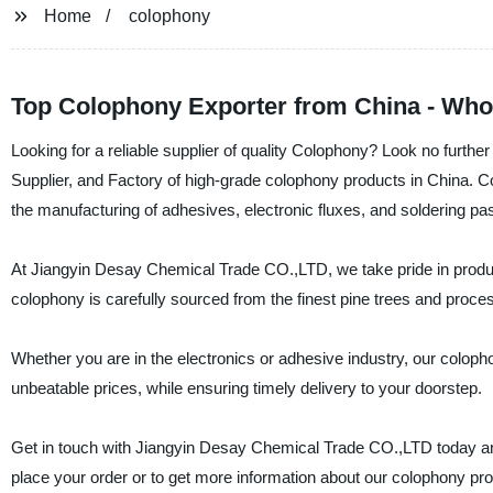
Home
colophony
Top Colophony Exporter from China - Who
Looking for a reliable supplier of quality Colophony? Look no furt
Supplier, and Factory of high-grade colophony products in China. Col
the manufacturing of adhesives, electronic fluxes, and soldering pa
At Jiangyin Desay Chemical Trade CO.,LTD, we take pride in produc
colophony is carefully sourced from the finest pine trees and proces
Whether you are in the electronics or adhesive industry, our colopho
unbeatable prices, while ensuring timely delivery to your doorstep.
Get in touch with Jiangyin Desay Chemical Trade CO.,LTD today and 
place your order or to get more information about our colophony pr