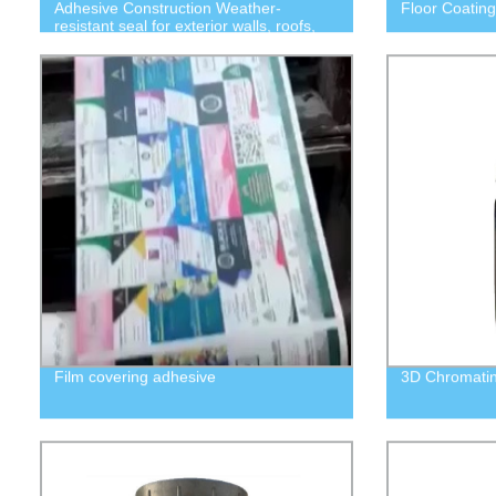
Adhesive Construction Weather-
Floor Coating
resistant seal for exterior walls, roofs,
doors and windows
Film covering adhesive
3D Chromati